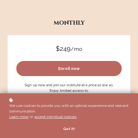
MONTHLY
$249
/mo
Enroll now
Sign up now and join our institute at a price as low as
Enjoy limited access to:
COURSEWORK
We use cookies to provide you with an optimal experience and relevant
communication.
WEBINARS
Learn more
or
accept individual cookies
.
GROUP COACHING
BOOK RECOMMENDATIONS
Got it!
COMMUNITY FORUM