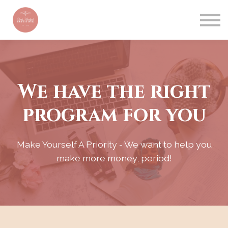
CONTACT US
ABOUT US
BLOG
SIGN IN
We have the right
program for you
Make Yourself A Priority - We want to help you
make more money, period!