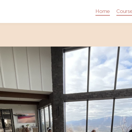
Home
Cours