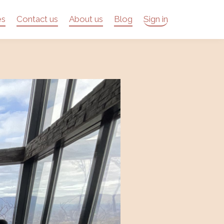
es
Contact us
About us
Blog
Sign in